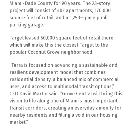
Miami-Dade County for 90 years. The 23-story
project will consist of 402 apartments, 170,000
square feet of retail, and a 1,250-space public
parking garage.
Target leased 50,000 square feet of retail there,
which will make this the closest Target to the
popular Coconut Grove neighborhood.
“Terra is focused on advancing a sustainable and
resilient development model that combines
residential density, a balanced mix of commercial
uses, and access to multimodal transit options,”
CEO David Martin said. “Grove Central will bring this
vision to life along one of Miami’s most important
transit corridors, creating an everyday amenity for
nearby residents and filling a void in our housing
market.”