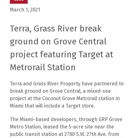
March 1, 2021
Terra, Grass River break
ground on Grove Central
project featuring Target at
Metrorail Station
Terra and Grass River Property have partnered to
break ground on Grove Central, a mixed-use
project at the Coconut Grove Metrorail station in
Miami that will include a Target store.
The Miami-based developers, through GRP Grove
Metro Station, leased the 5-acre site near the
public transit station at 2780 S.W. 27th Ave. from