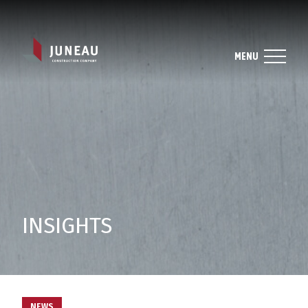
MENU
INSIGHTS
NEWS