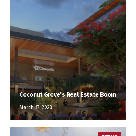
Coconut Grove’s Real Estate Boom
March 17, 2020