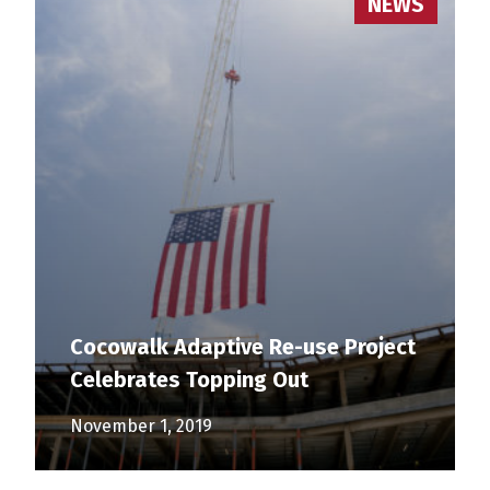
NEWS
Cocowalk Adaptive Re-use Project
Celebrates Topping Out
November 1, 2019