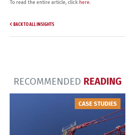
To read the entire article, click
here
.
BACK TO ALL INSIGHTS
RECOMMENDED
READING
CASE STUDIES