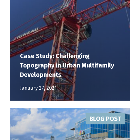
Case Study: Challenging
Topography in Urban Multifamily
Developments
January 27, 2021
BLOG POST