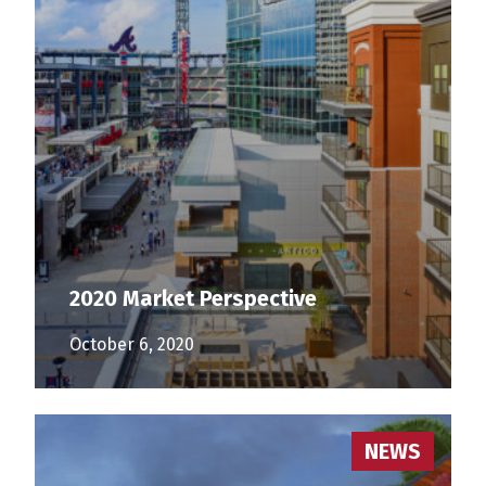
2020 Market Perspective
October 6, 2020
NEWS