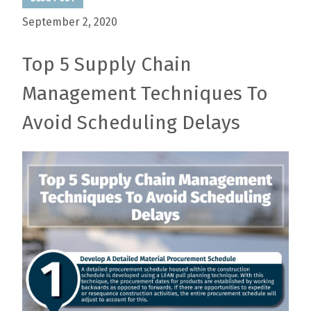
September 2, 2020
Top 5 Supply Chain
Management Techniques To
Avoid Scheduling Delays