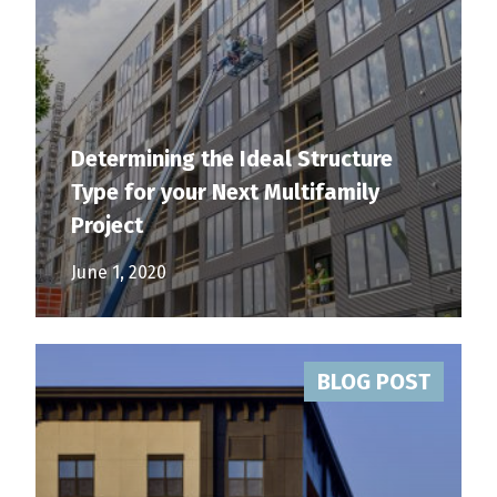
Determining the Ideal Structure
Type for your Next Multifamily
Project
June 1, 2020
BLOG POST