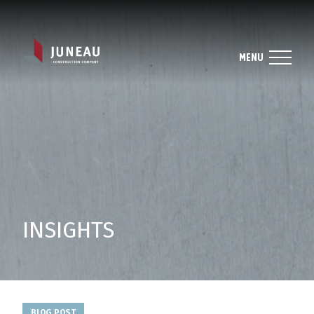
MENU
INSIGHTS
BLOG POST