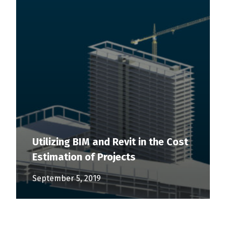
Utilizing BIM and Revit in the Cost
Estimation of Projects
September 5, 2019