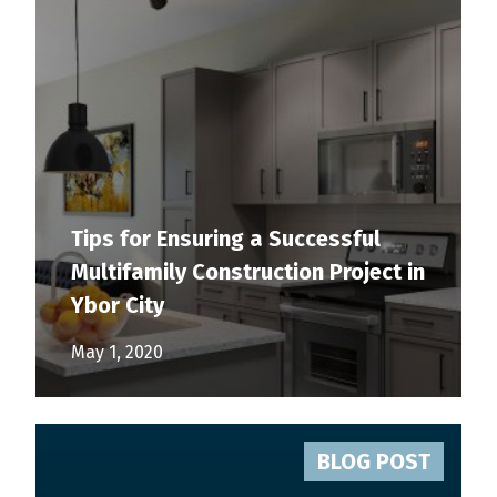
Tips for Ensuring a Successful
Multifamily Construction Project in
Ybor City
May 1, 2020
BLOG POST