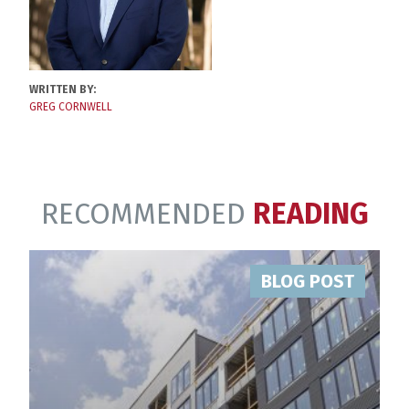
WRITTEN BY:
GREG CORNWELL
RECOMMENDED
READING
BLOG POST