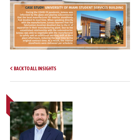
BACK TO ALL INSIGHTS