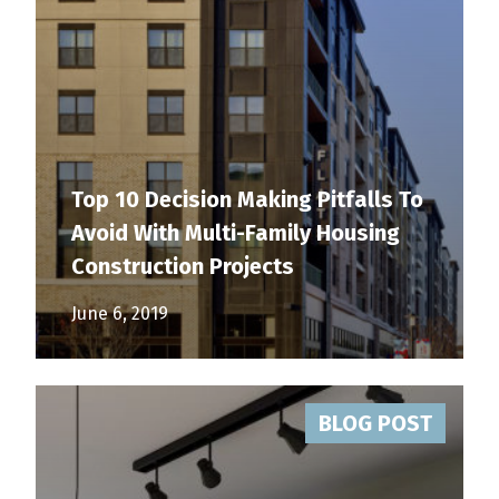
Top 10 Decision Making Pitfalls To
Avoid With Multi-Family Housing
Construction Projects
June 6, 2019
BLOG POST