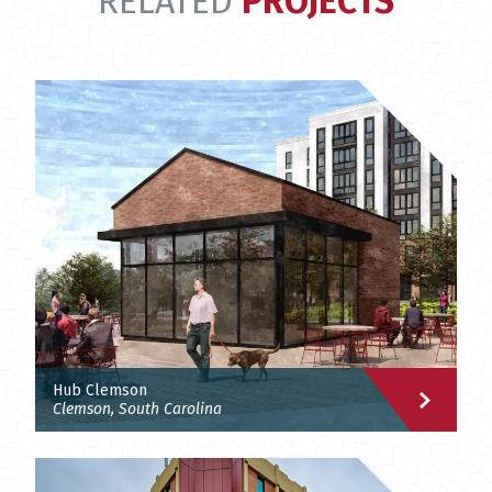
RELATED
PROJECTS
Hub Clemson
Clemson, South Carolina