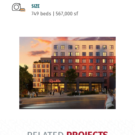
SIZE
749 beds | 567,000 sf