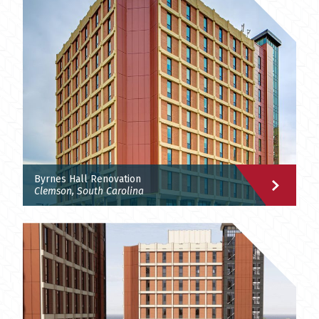
Byrnes Hall Renovation
Clemson, South Carolina