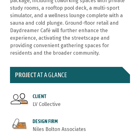
package, including coworking spaces with private
study rooms, a rooftop pool deck, a multi-sport
simulator, and a wellness lounge complete with a
sauna and cold plunge. Ground-floor retail and
Daydreamer Café will further enhance the
experience, activating the streetscape and
providing convenient gathering spaces for
residents and the broader community.
PROJECT
AT A GLANCE
CLIENT
LV Collective
DESIGN FIRM
Niles Bolton Associates