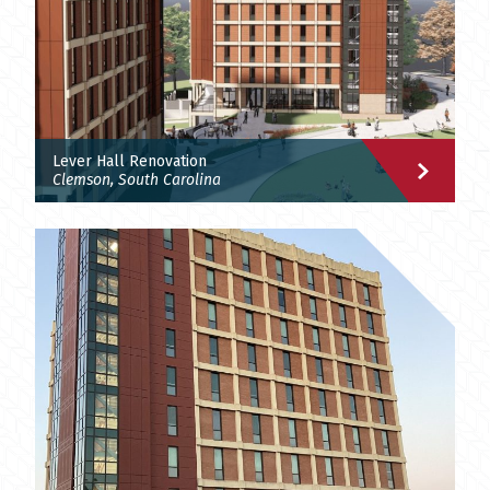
Lever Hall Renovation
Clemson, South Carolina