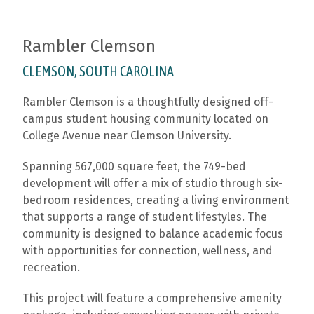
Rambler Clemson
CLEMSON, SOUTH CAROLINA
Rambler Clemson is a thoughtfully designed off-
campus student housing community located on
College Avenue near
Clemson University
.
Spanning 567,000 square feet, the 749-bed
development will offer a mix of studio through six-
bedroom residences, creating a living environment
that supports a range of student lifestyles. The
community is designed to balance academic focus
with opportunities for connection, wellness, and
recreation.
This project will feature a comprehensive amenity