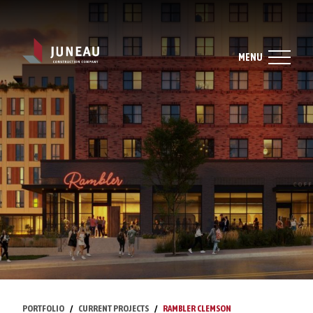
MENU
PORTFOLIO
CURRENT PROJECTS
RAMBLER CLEMSON