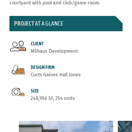
courtyard with pool and club/game room.
PROJECT
AT A GLANCE
CLIENT
Milhaus Development
DESIGN FIRM
Curts Gaines Hall Jones
SIZE
248,956 SF, 254 units