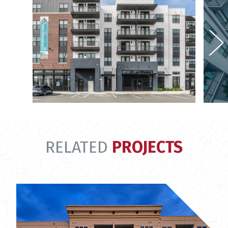
RELATED
PROJECTS