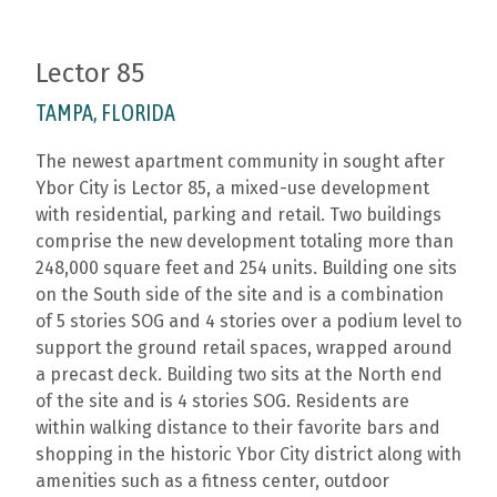
Lector 85
TAMPA, FLORIDA
The newest apartment community in sought after
Ybor City is Lector 85, a mixed-use development
with residential, parking and retail. Two buildings
comprise the new development totaling more than
248,000 square feet and 254 units. Building one sits
on the South side of the site and is a combination
of 5 stories SOG and 4 stories over a podium level to
support the ground retail spaces, wrapped around
a precast deck. Building two sits at the North end
of the site and is 4 stories SOG. Residents are
within walking distance to their favorite bars and
shopping in the historic Ybor City district along with
amenities such as a fitness center, outdoor