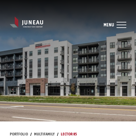
MENU
PORTFOLIO
MULTIFAMILY
LECTOR 85