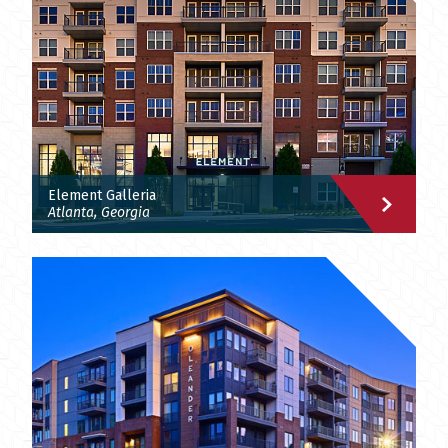
Element Galleria
Atlanta, Georgia