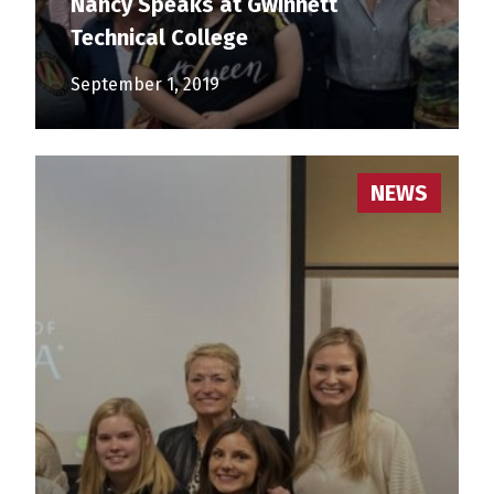
Nancy Speaks at Gwinnett
Technical College
September 1, 2019
NEWS