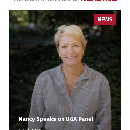
NEWS
Nancy Speaks on UGA Panel