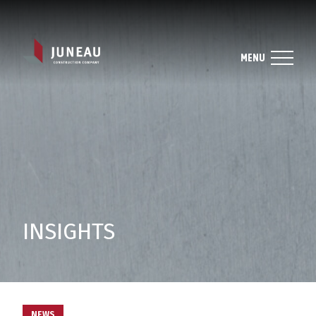
MENU
INSIGHTS
NEWS