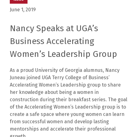
June 1, 2019
Nancy Speaks at UGA’s
Business Accelerating
Women’s Leadership Group
As a proud University of Georgia alumnus, Nancy
Juneau joined UGA Terry College of Business’
Accelerating Women’s Leadership group to share
her knowledge about being a women in
construction during their breakfast series. The goal
of the Accelerating Women’s Leadership group is to
create a safe space where young women can learn
from successful women and develop lasting
mentorships and accelerate their professional
growth.