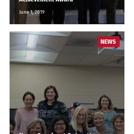
June 1, 2019
NEWS