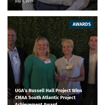
July 1, 2019
AWARDS
UGA’s Russell Hall Project Wins
CMAA South Atlantic Project
Achievement Award