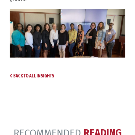
BACK TO ALL INSIGHTS
RECOMMENDED
READING