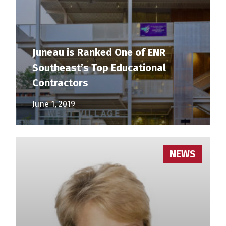
Juneau is Ranked One of ENR
Southeast’s Top Educational
Contractors
June 1, 2019
NEWS