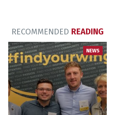
RECOMMENDED
READING
NEWS