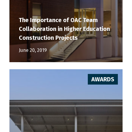
The Importance of OAC Team
Collaboration in Higher Education
Construction Projects
June 20, 2019
AWARDS