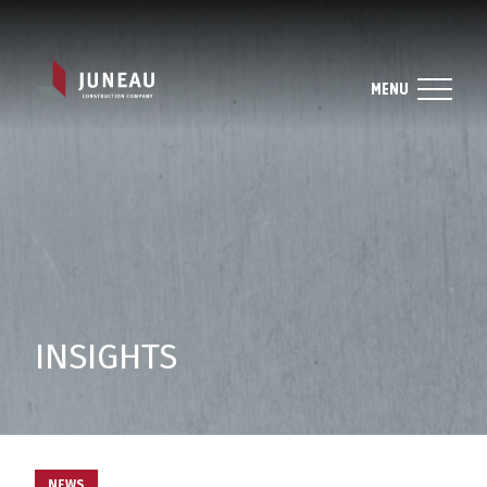
MENU
INSIGHTS
NEWS