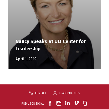
Nancy Speaks at ULI Center for
Leadership
April 1, 2019
CONTACT
TRADE PARTNERS
FIND US ON SOCIAL