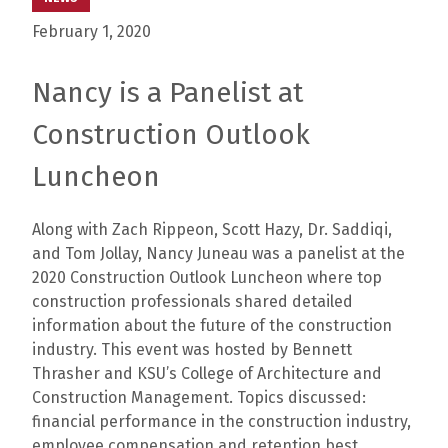
February 1, 2020
Nancy is a Panelist at
Construction Outlook
Luncheon
Along with Zach Rippeon, Scott Hazy, Dr. Saddiqi,
and Tom Jollay, Nancy Juneau was a panelist at the
2020 Construction Outlook Luncheon where top
construction professionals shared detailed
information about the future of the construction
industry. This event was hosted by Bennett
Thrasher and KSU’s College of Architecture and
Construction Management. Topics discussed:
financial performance in the construction industry,
employee compensation and retention best