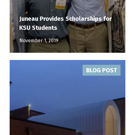
Juneau Provides Scholarships for
KSU Students
November 1, 2019
BLOG POST