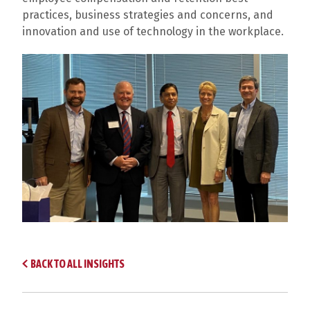
practices, business strategies and concerns, and
innovation and use of technology in the workplace.
BACK TO ALL INSIGHTS