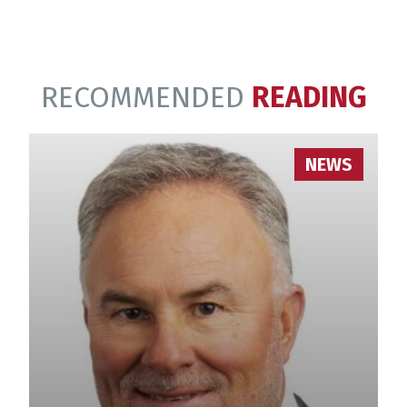
RECOMMENDED
READING
NEWS