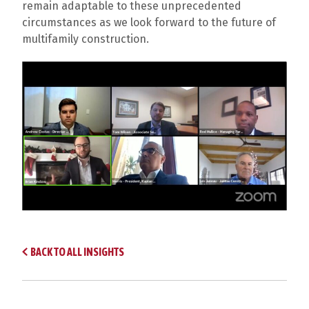
remain adaptable to these unprecedented
circumstances as we look forward to the future of
multifamily construction.
BACK TO ALL INSIGHTS