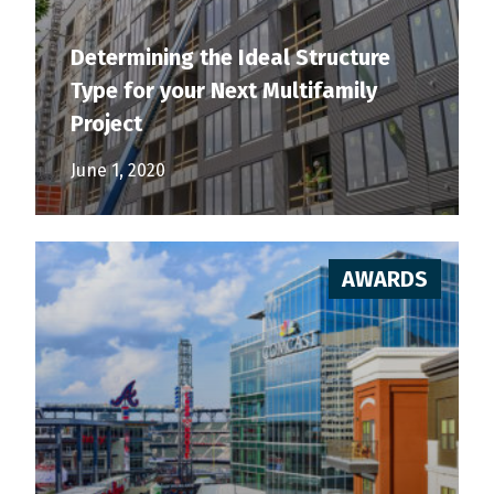
Determining the Ideal Structure
Type for your Next Multifamily
Project
June 1, 2020
AWARDS