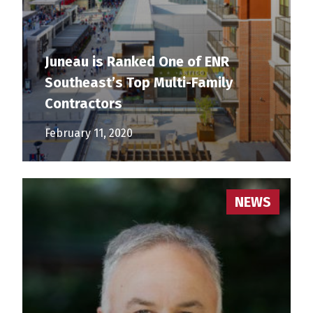
Juneau is Ranked One of ENR
Southeast’s Top Multi-Family
Contractors
February 11, 2020
NEWS