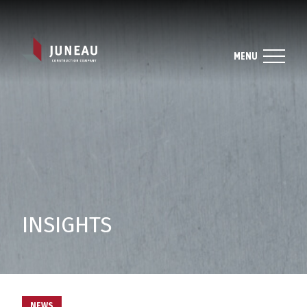
MENU
INSIGHTS
NEWS