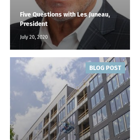
Five Questions with Les Juneau,
President
July 20, 2020
BLOG POST