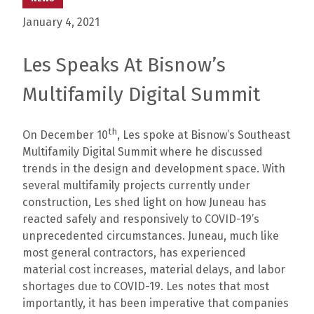
January 4, 2021
Les Speaks At Bisnow’s
Multifamily Digital Summit
th
On December 10
, Les spoke at Bisnow’s Southeast
Multifamily Digital Summit where he discussed
trends in the design and development space. With
several multifamily projects currently under
construction, Les shed light on how Juneau has
reacted safely and responsively to COVID-19’s
unprecedented circumstances. Juneau, much like
most general contractors, has experienced
material cost increases, material delays, and labor
shortages due to COVID-19. Les notes that most
importantly, it has been imperative that companies