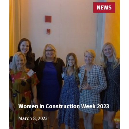
NEWS
Women in Construction Week 2023
March 8, 2023