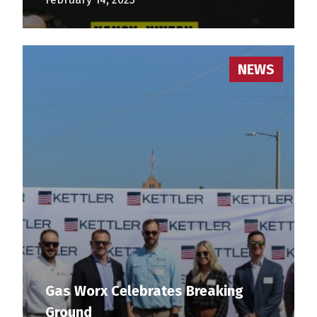
NEWS
Gas Worx Celebrates Breaking
Ground