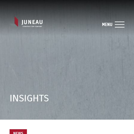
MENU
INSIGHTS
NEWS