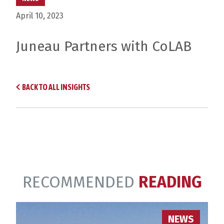
April 10, 2023
Juneau Partners with CoLAB
BACK TO ALL INSIGHTS
RECOMMENDED
READING
NEWS