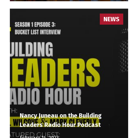
NEWS
Nancy Juneau on the Building
Leaders Radio Hour Podcast
February 14, 2023