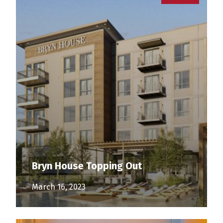
Bryn House Topping Out
March 16, 2023