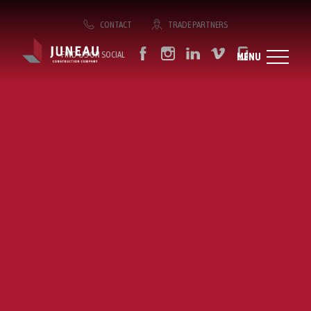
CONTACT
TRADE PARTNERS
FIND US ON SOCIAL
MENU