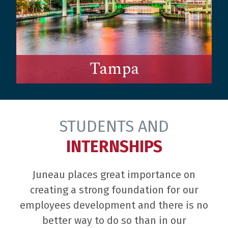
Tampa
STUDENTS AND
INTERNSHIPS
Juneau places great importance on
creating a strong foundation for our
employees development and there is no
better way to do so than in our