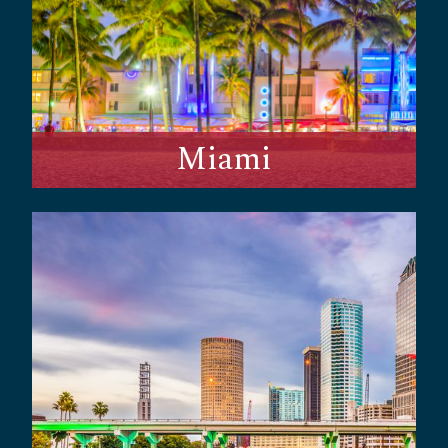
Miami