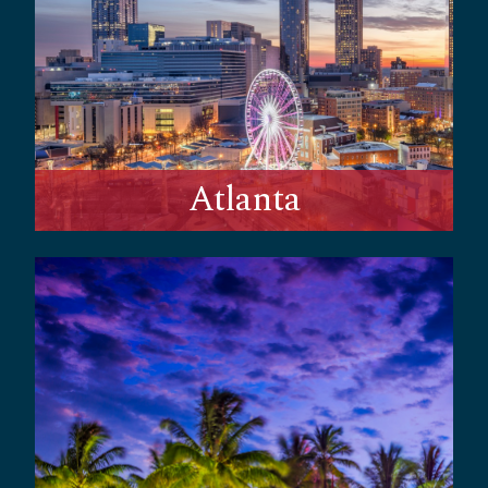
Atlanta