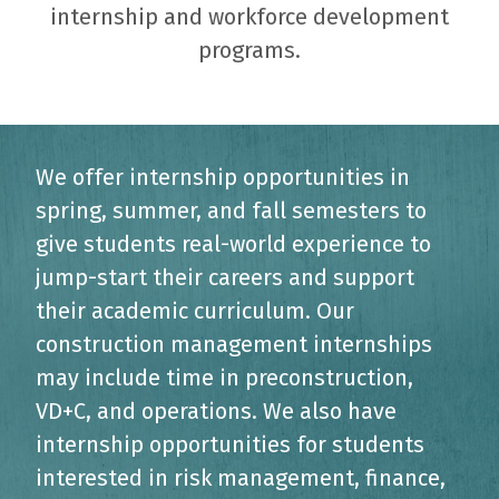
internship and workforce development
programs.
We offer internship opportunities in
spring, summer, and fall semesters to
give students real-world experience to
jump-start their careers and support
their academic curriculum. Our
construction management internships
may include time in preconstruction,
VD+C, and operations. We also have
internship opportunities for students
interested in risk management, finance,