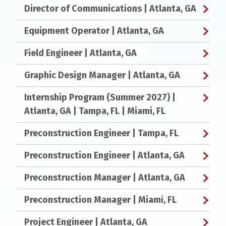
Director of Communications
| Atlanta, GA
Equipment Operator
| Atlanta, GA
Field Engineer
| Atlanta, GA
Graphic Design Manager
| Atlanta, GA
Internship Program (Summer 2027)
|
Atlanta, GA | Tampa, FL | Miami, FL
Preconstruction Engineer
| Tampa, FL
Preconstruction Engineer
| Atlanta, GA
Preconstruction Manager
| Atlanta, GA
Preconstruction Manager
| Miami, FL
Project Engineer
| Atlanta, GA