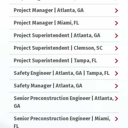
Project Manager
| Atlanta, GA
Project Manager
| Miami, FL
Project Superintendent
| Atlanta, GA
Project Superintendent
| Clemson, SC
Project Superintendent
| Tampa, FL
Safety Engineer
| Atlanta, GA | Tampa, FL
Safety Manager
| Atlanta, GA
Senior Preconstruction Engineer
| Atlanta,
GA
Senior Preconstruction Engineer
| Miami,
FL