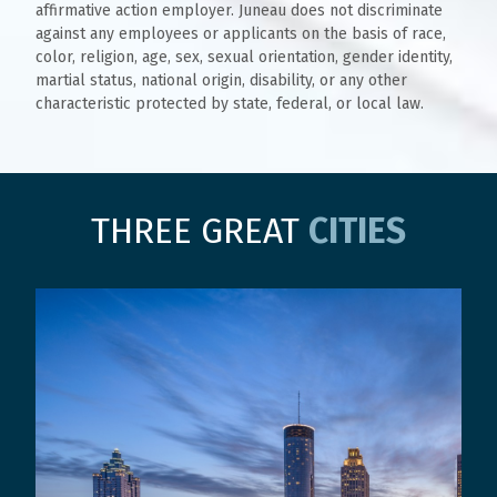
affirmative action employer. Juneau does not discriminate
against any employees or applicants on the basis of race,
color, religion, age, sex, sexual orientation, gender identity,
martial status, national origin, disability, or any other
characteristic protected by state, federal, or local law.
THREE GREAT
CITIES