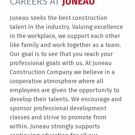
CAREERS AT
JUNEAU
Juneau seeks the best construction
talent in the industry. Valuing excellence
in the workplace, we support each other
like family and work together as a team.
Our goal is to see that you reach your
professional goals with us. At Juneau
Construction Company we believe in a
cooperative atmosphere where all
employees are given the opportunity to
develop their talents. We encourage and
sponsor professional development
classes and strive to promote from
within. Juneau strongly supports