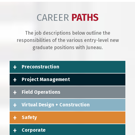
CAREER
PATHS
The job descriptions below outline the
responsibilities of the various entry-level new
graduate positions with Juneau.
Preconstruction
Project Management
Field Operations
Virtual Design + Construction
Safety
Corporate