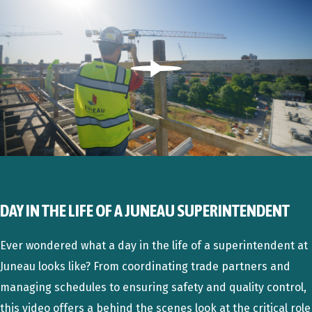
Play
DAY IN THE LIFE OF A JUNEAU SUPERINTENDENT
Ever wondered what a day in the life of a superintendent at
Juneau looks like? From coordinating trade partners and
managing schedules to ensuring safety and quality control,
this video offers a behind the scenes look at the critical role