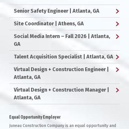
Senior Safety Engineer
| Atlanta, GA
Site Coordinator
| Athens, GA
Social Media Intern – Fall 2026
| Atlanta,
GA
Talent Acquisition Specialist
| Atlanta, GA
Virtual Design + Construction Engineer
|
Atlanta, GA
Virtual Design + Construction Manager
|
Atlanta, GA
Equal Opportunity Employer
Juneau Construction Company is an equal opportunity and