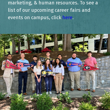
marketing, & human resources. To see a
list of our upcoming career fairs and
events on campus, click
here
.