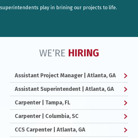
superintendents play in brining our projects to life.
WE’RE
HIRING
Assistant Project Manager
| Atlanta, GA
Assistant Superintendent
| Atlanta, GA
Carpenter
| Tampa, FL
Carpenter
| Columbia, SC
CCS Carpenter
| Atlanta, GA