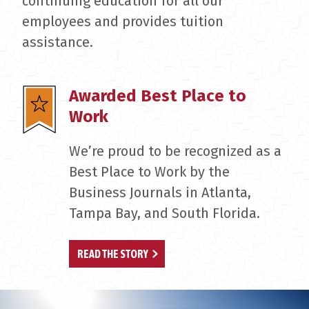
continuing education for all our
employees and provides tuition
assistance.
Awarded Best Place to
Work
We’re proud to be recognized as a
Best Place to Work by the
Business Journals in Atlanta,
Tampa Bay, and South Florida.
READ THE STORY